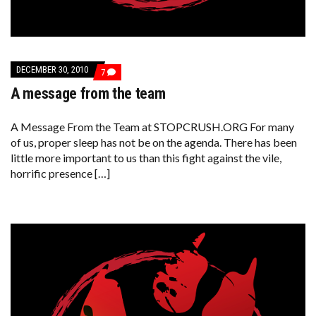
DECEMBER 30, 2010
COMMENTS
7
ON
A message from the team
A
MESSAGE
FROM
THE
A Message From the Team at STOPCRUSH.ORG For many
TEAM
of us, proper sleep has not be on the agenda. There has been
little more important to us than this fight against the vile,
horrific presence […]