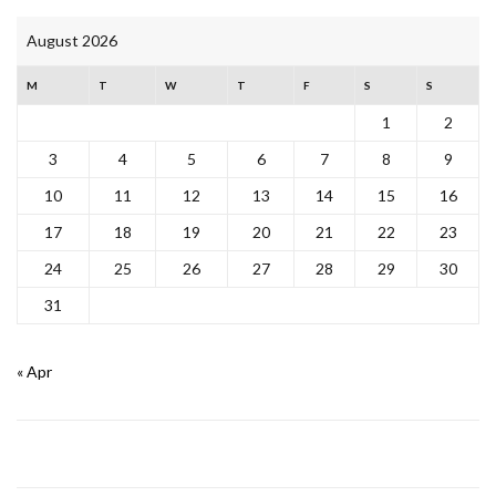
August 2026
M
T
W
T
F
S
S
1
2
3
4
5
6
7
8
9
10
11
12
13
14
15
16
17
18
19
20
21
22
23
24
25
26
27
28
29
30
31
« Apr