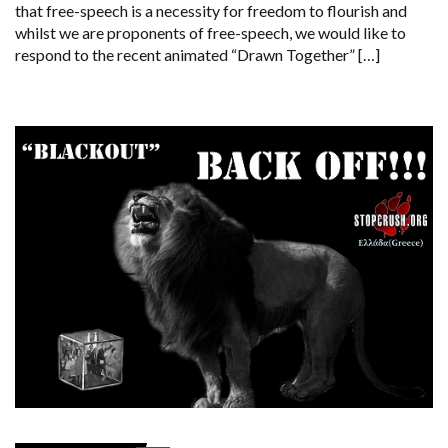
that free-speech is a necessity for freedom to flourish and
whilst we are proponents of free-speech, we would like to
respond to the recent animated “Drawn Together” […]