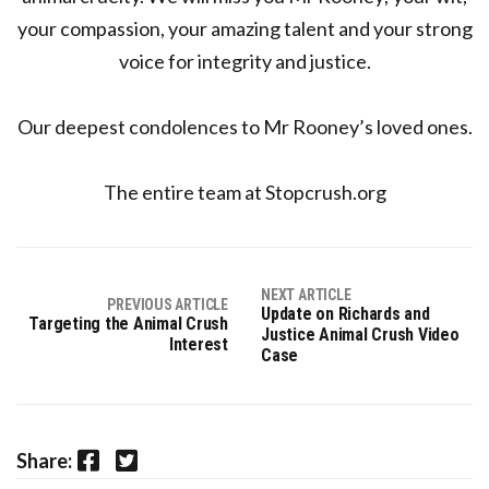
your compassion, your amazing talent and your strong
voice for integrity and justice.
Our deepest condolences to Mr Rooney’s loved ones.
The entire team at Stopcrush.org
NEXT ARTICLE
PREVIOUS ARTICLE
Update on Richards and
Targeting the Animal Crush
Justice Animal Crush Video
Interest
Case
Facebook
Twitter
Share: