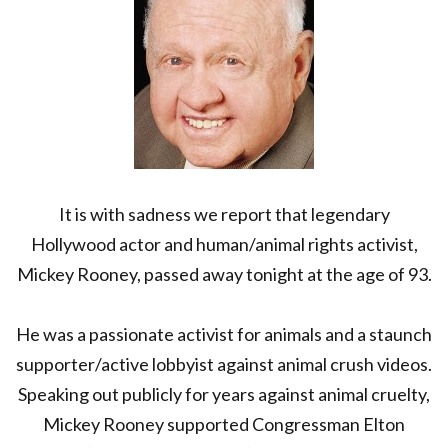
AT
93
It is with sadness we report that legendary
Hollywood actor and human/animal rights activist,
Mickey Rooney, passed away tonight at the age of 93.
He was a passionate activist for animals and a staunch
supporter/active lobbyist against animal crush videos.
Speaking out publicly for years against animal cruelty,
Mickey Rooney supported Congressman Elton