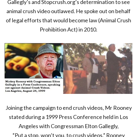
Gallegly’s and Stopcrush.org’s determination to see
animal crush video outlawed. He spoke out on behalf
of legal efforts that would become law (Animal Crush
Prohibition Act) in 2010.
Joining the campaign to end crush videos, Mr Rooney
stated during a 1999 Press Conference held in Los
Angeles with Congressman Elton Gallegly,
“Put a stop, won’t you, to crush videos,” Rooney