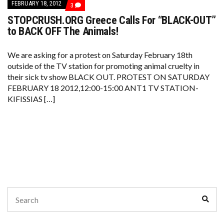
FEBRUARY 18, 2012
COMMENTS
3
ON
STOPCRUSH.ORG Greece Calls For “BLACK-OUT”
STOPCRUSH.ORG
GREECE
to BACK OFF The Animals!
CALLS
FOR
“BLACK-
We are asking for a protest on Saturday February 18th
OUT”
outside of the TV station for promoting animal cruelty in
TO
BACK
their sick tv show BLACK OUT. PROTEST ON SATURDAY
OFF
FEBRUARY 18 2012,12:00-15:00 ANT1 TV STATION-
THE
ANIMALS!
KIFISSIAS […]
Search
Sear
for: