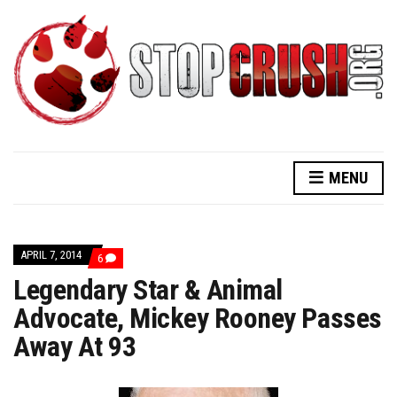
MENU
APRIL 7, 2014
COMMENTS
6
ON
Legendary Star & Animal
LEGENDARY
STAR
Advocate, Mickey Rooney Passes
&
ANIMAL
Away At 93
ADVOCATE,
MICKEY
ROONEY
PASSES
AWAY