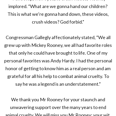
implored. “What are we gonna hand our children?
This is what we’re gonna hand down, these videos,
crush videos? God forbid.”
Congressman Gallegly affectionately stated, “We all
grew up with Mickey Rooney, we all had favorite roles
that only he could have brought to life. One of my
personal favorites was Andy Hardy. I had the personal
honor of getting to know him as a real person and am
grateful for all his help to combat animal cruelty. To
say he was a legend is an understatement.”
We thank you Mr Rooney for your staunch and
unwavering support over the many years to end
animal cruelty. We will miss you Mr Rooney; your wit,