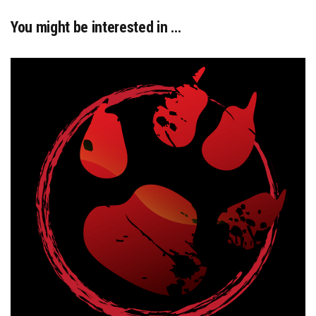
You might be interested in …