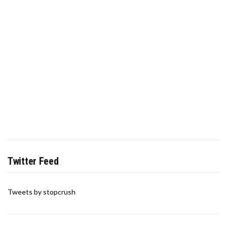
Twitter Feed
Tweets by stopcrush