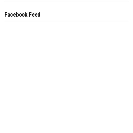
Facebook Feed