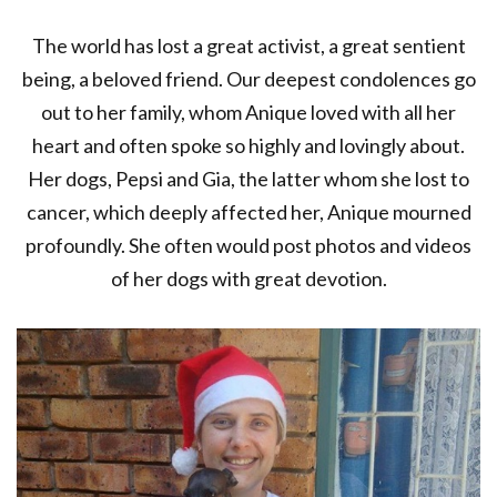
The world has lost a great activist, a great sentient
being, a beloved friend. Our deepest condolences go
out to her family, whom Anique loved with all her
heart and often spoke so highly and lovingly about.
Her dogs, Pepsi and Gia, the latter whom she lost to
cancer, which deeply affected her, Anique mourned
profoundly. She often would post photos and videos
of her dogs with great devotion.