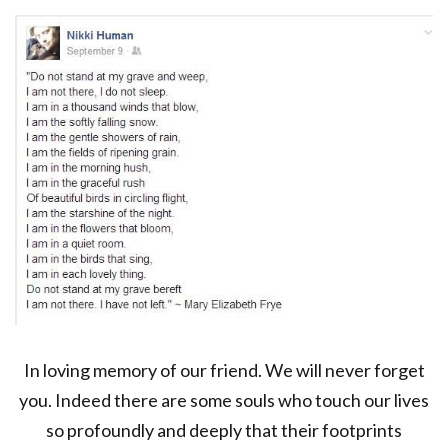
In loving memory of our friend. We will never forget
you. Indeed there are some souls who touch our lives
so profoundly and deeply that their footprints