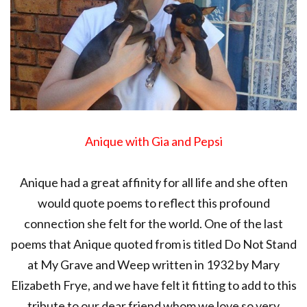
Anique with Gia and Pepsi
Anique had a great affinity for all life and she often
would quote poems to reflect this profound
connection she felt for the world. One of the last
poems that Anique quoted from is titled Do Not Stand
at My Grave and Weep written in 1932 by Mary
Elizabeth Frye, and we have felt it fitting to add to this
tribute to our dear friend whom we love so very