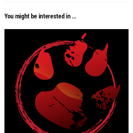
You might be interested in …