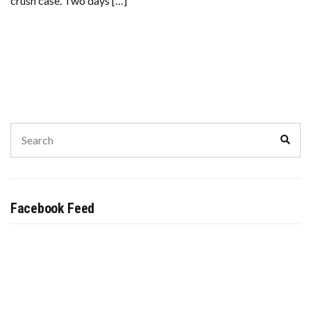
crush case. Two days […]
Search
Sear
for:
Facebook Feed