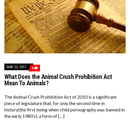
MAY 25, 2011
COMMENTS
8
ON
What Does the Animal Crush Prohibition Act
WHAT
DOES
Mean To Animals?
THE
ANIMAL
CRUSH
The Animal Crush Prohibition Act of 2010 is a significant
PROHIBITION
piece of legislature that, for only the second time in
ACT
MEAN
history(the first being when child pornography was banned in
TO
the early 1980’s), a form of […]
ANIMALS?