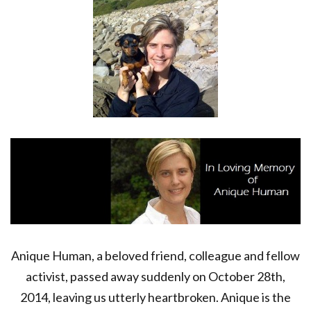
BELOVED
FRIEND
Anique Human, a beloved friend, colleague and fellow
activist, passed away suddenly on October 28th,
2014, leaving us utterly heartbroken. Anique is the