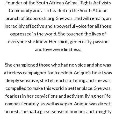
Founder of the South African Animal Rights Activists
Community and also headed up the South African
branch of Stopcrush.org. She was, and will remain, an
incredibly effective and a powerful voice for all those
oppressed in the world. She touched the lives of
everyone she knew. Her spirit, generosity, passion
and love were limitless.
She championed those who had no voice and she was
a tireless campaigner for freedom. Anique’s heart was
deeply sensitive, she felt each suffering and she was
compelled to make this world a better place. She was
fearless in her convictions and activism, living her life
compassionately, as well as vegan. Anique was direct,
honest, she had a great sense of humour and a mighty