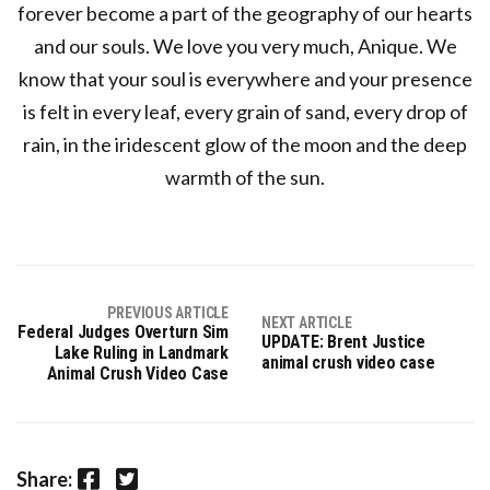
forever become a part of the geography of our hearts
and our souls. We love you very much, Anique. We
know that your soul is everywhere and your presence
is felt in every leaf, every grain of sand, every drop of
rain, in the iridescent glow of the moon and the deep
warmth of the sun.
PREVIOUS ARTICLE
NEXT ARTICLE
Federal Judges Overturn Sim
UPDATE: Brent Justice
Lake Ruling in Landmark
animal crush video case
Animal Crush Video Case
Facebook
Twitter
Share: