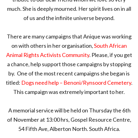
much. She is deeply mourned. Her spirit lives on in all
of us and the infinite universe beyond.
There are many campaigns that Anique was working
on with others in her organisation,
South African
Animal Rights Activists Community
. Please, if you get
a chance, help support those campaigns by stopping
by. One of the most recent campaigns she began is
titled:
Dogs need help – Benoni/Rynsoord Cemetery
.
This campaign was extremely important to her.
A memorial service will be held on Thursday the 6th
of November at 13:00 hrs, Gospel Resource Centre,
54 Fifth Ave, Alberton North. South Africa.