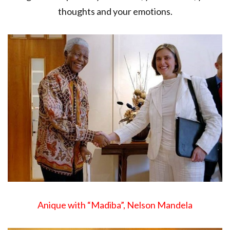
thoughts and your emotions.
Anique with “Madiba”, Nelson Mandela