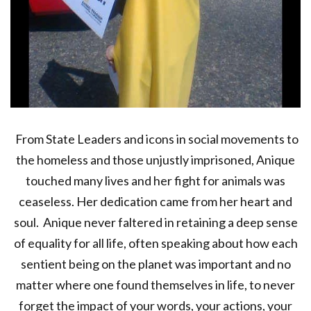
From State Leaders and icons in social movements to
the homeless and those unjustly imprisoned, Anique
touched many lives and her fight for animals was
ceaseless. Her dedication came from her heart and
soul. Anique never faltered in retaining a deep sense
of equality for all life, often speaking about how each
sentient being on the planet was important and no
matter where one found themselves in life, to never
forget the impact of your words, your actions, your