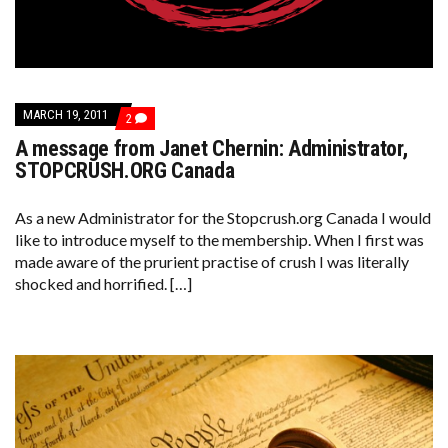
MARCH 19, 2011
COMMENTS
2
ON
A message from Janet Chernin: Administrator,
A
MESSAGE
STOPCRUSH.ORG Canada
FROM
JANET
CHERNIN:
As a new Administrator for the Stopcrush.org Canada I would
ADMINISTRATOR,
like to introduce myself to the membership. When I first was
STOPCRUSH.ORG
CANADA
made aware of the prurient practise of crush I was literally
shocked and horrified. […]