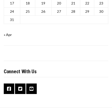
17
18
19
20
21
22
23
24
25
26
27
28
29
30
31
« Apr
Connect With Us