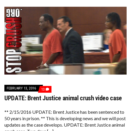
FEBRUARY 13, 2016
COMMENTS
13
ON
UPDATE: Brent Justice animal crush video case
UPDATE:
BRENT
JUSTICE
ANIMAL
** 2/15/2016 UPDATE: Brent Justice has been sentenced to
CRUSH
50 years in prison. ** This is developing news and we will post
VIDEO
updates as the case develops. UPDATE: Brent Justice animal
CASE