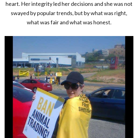
heart. Her integrity led her decisions and she was not
swayed by popular trends, but by what was right,
what was fair and what was honest.