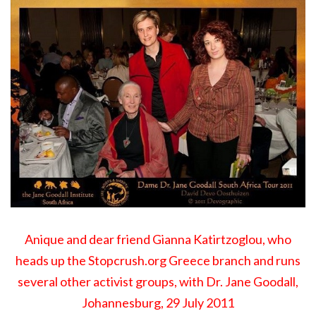
Anique and dear friend Gianna Katirtzoglou, who
heads up the
Stopcrush.org Greece branch
and runs
several other activist groups, with Dr. Jane Goodall,
Johannesburg, 29 July 2011