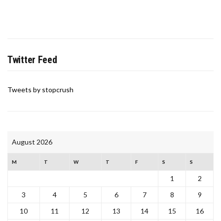
Twitter Feed
Tweets by stopcrush
August 2026
M
T
W
T
F
S
S
1
2
3
4
5
6
7
8
9
10
11
12
13
14
15
16