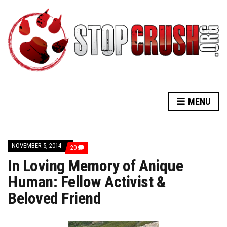
MENU
NOVEMBER 5, 2014
COMMENTS
20
ON
In Loving Memory of Anique
IN
LOVING
Human: Fellow Activist &
MEMORY
OF
Beloved Friend
ANIQUE
HUMAN:
FELLOW
ACTIVIST
&