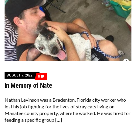
AUGUST 7, 2022
COMMENTS
0
ON
In Memory of Nate
IN
MEMORY
OF
NATE
Nathan Levinson was a Bradenton, Florida city worker who
lost his job fighting for the lives of stray cats living on
Manatee county property, where he worked. He was fired for
feeding a specific group […]