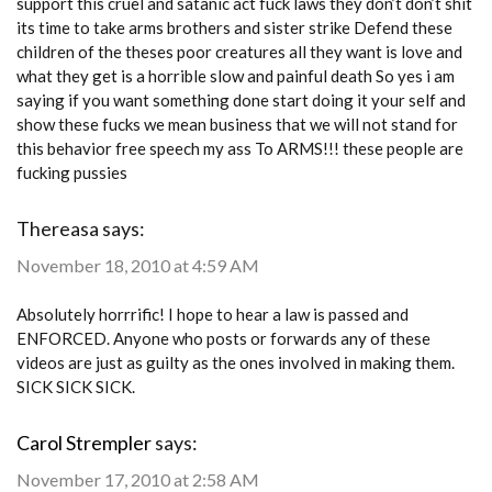
support this cruel and satanic act fuck laws they don’t don’t shit
its time to take arms brothers and sister strike Defend these
children of the theses poor creatures all they want is love and
what they get is a horrible slow and painful death So yes i am
saying if you want something done start doing it your self and
show these fucks we mean business that we will not stand for
this behavior free speech my ass To ARMS!!! these people are
fucking pussies
Thereasa
says:
November 18, 2010 at 4:59 AM
Absolutely horrrific! I hope to hear a law is passed and
ENFORCED. Anyone who posts or forwards any of these
videos are just as guilty as the ones involved in making them.
SICK SICK SICK.
Carol Strempler
says:
November 17, 2010 at 2:58 AM