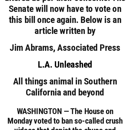
Senate will now have to vote on
this bill once again. Below is an
article written by
Jim Abrams, Associated Press
L.A. Unleashed
All things animal in Southern
California and beyond
WASHINGTON — The House on
Monday voted to ban so-called crush