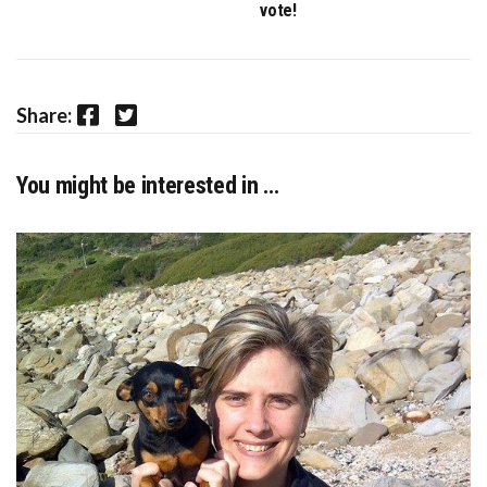
vote!
Facebook
Twitter
Share:
You might be interested in …