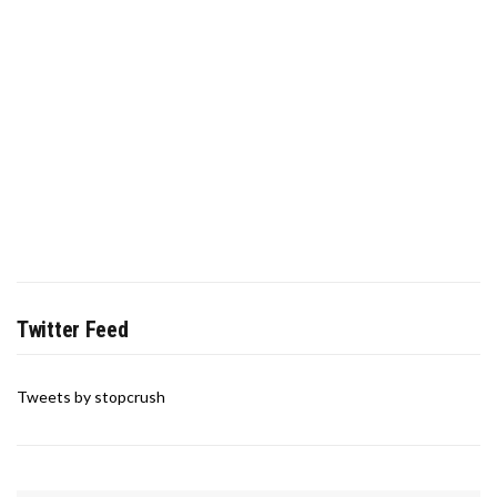
Twitter Feed
Tweets by stopcrush