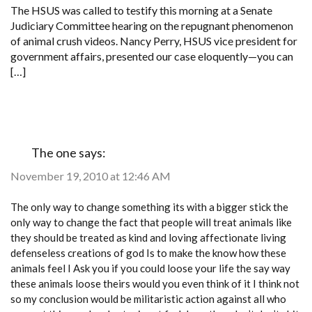
FOR
The HSUS was called to testify this morning at a Senate
CRACK
Judiciary Committee hearing on the repugnant phenomenon
DOWN
ON
of animal crush videos. Nancy Perry, HSUS vice president for
CRUSH
government affairs, presented our case eloquently—you can
VIDEOS
[…]
The one
says:
November 19, 2010 at 12:46 AM
The only way to change something its with a bigger stick the
only way to change the fact that people will treat animals like
they should be treated as kind and loving affectionate living
defenseless creations of god Is to make the know how these
animals feel I Ask you if you could loose your life the say way
these animals loose theirs would you even think of it I think not
so my conclusion would be militaristic action against all who