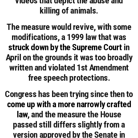
videos that depict the abuse and
killing of animals.
The measure would revive, with some
modifications, a 1999 law that was
struck down by the Supreme Court
in
April on the grounds it was too broadly
written and violated 1st Amendment
free speech protections.
Congress has been trying since then to
come up with a more narrowly crafted
law
, and the measure the House
passed still differs slightly from a
version approved by the Senate in