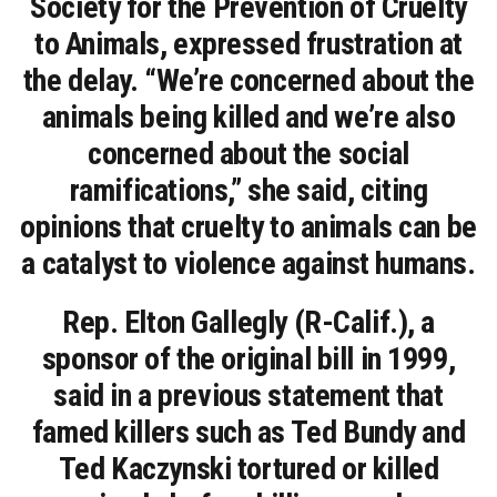
Society for the Prevention of Cruelty
to Animals, expressed frustration at
the delay. “We’re concerned about the
animals being killed and we’re also
concerned about the social
ramifications,” she said, citing
opinions that cruelty to animals can be
a catalyst to violence against humans.
Rep. Elton Gallegly (R-Calif.), a
sponsor of the original bill in 1999,
said in a previous statement that
famed killers such as Ted Bundy and
Ted Kaczynski tortured or killed