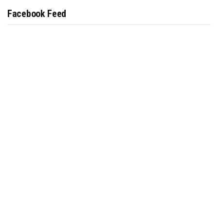
Facebook Feed