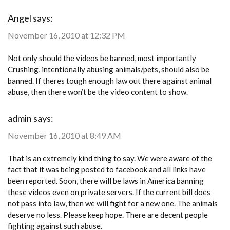
Angel
says:
November 16, 2010 at 12:32 PM
Not only should the videos be banned, most importantly
Crushing, intentionally abusing animals/pets, should also be
banned. If theres tough enough law out there against animal
abuse, then there won’t be the video content to show.
admin
says:
November 16, 2010 at 8:49 AM
That is an extremely kind thing to say. We were aware of the
fact that it was being posted to facebook and all links have
been reported. Soon, there will be laws in America banning
these videos even on private servers. If the current bill does
not pass into law, then we will fight for a new one. The animals
deserve no less. Please keep hope. There are decent people
fighting against such abuse.