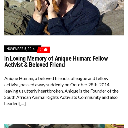
NOVEMBER 5, 2014
COMMENTS
20
ON
In Loving Memory of Anique Human: Fellow
IN
LOVING
Activist & Beloved Friend
MEMORY
OF
ANIQUE
Anique Human, a beloved friend, colleague and fellow
HUMAN:
activist, passed away suddenly on October 28th, 2014,
FELLOW
ACTIVIST
leaving us utterly heartbroken. Anique is the Founder of the
&
South African Animal Rights Activists Community and also
BELOVED
FRIEND
headed […]