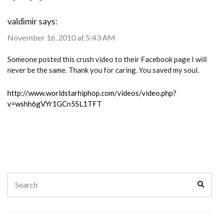
valdimir
says:
November 16, 2010 at 5:43 AM
Someone posted this crush video to their Facebook page I will
never be the same. Thank you for caring. You saved my soul.
http://www.worldstarhiphop.com/videos/video.php?
v=wshh6gVYr1GCn5SL1TFT
Search
Sear
for: