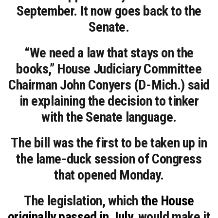
September. It now goes back to the
Senate.
“We need a law that stays on the
books,” House Judiciary Committee
Chairman John Conyers (D-Mich.) said
in explaining the decision to tinker
with the Senate language.
The bill was the first to be taken up in
the lame-duck session of Congress
that opened Monday.
The legislation, which
the House
originally passed in July
, would make it