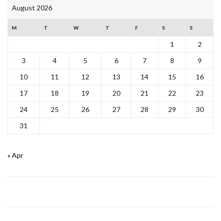
August 2026
M
T
W
T
F
S
S
1
2
3
4
5
6
7
8
9
10
11
12
13
14
15
16
17
18
19
20
21
22
23
24
25
26
27
28
29
30
31
« Apr