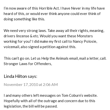
I’m now aware of this Horrible Act. I have Never in my life have
heard of this, or would ever think anyone could ever think of
doing something like this.
We need very strong laws. Take away all their rights, meaning,
drivers lincense & etc. Would you want these Monsters
working for you? I did make my first call to Nancy Polosie,
voicemail, also signed a petition against this.
This can’t go on. Let us Help the Animals email, mail a letter, call.
Stronger Laws for Offenders,
Linda Hilton
says:
November 17, 2010 at 2:06 AM
I and many others left messages on Tom Coburn’s website.
Hopefully with all of the outrage and concern due to this
legislation, the bill will be passed.