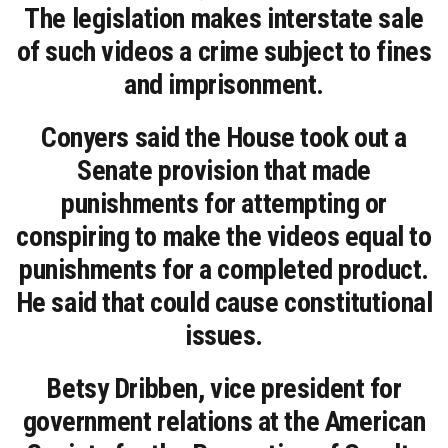
The legislation makes interstate sale
of such videos a crime subject to fines
and imprisonment.
Conyers said the House took out a
Senate provision that made
punishments for attempting or
conspiring to make the videos equal to
punishments for a completed product.
He said that could cause constitutional
issues.
Betsy Dribben, vice president for
government relations at the American