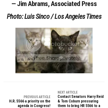
— Jim Abrams, Associated Press
Photo: Luis Sinco / Los Angeles Times
NEXT ARTICLE
Contact Senators Harry Reid
PREVIOUS ARTICLE
H.R. 5566 a priority on the
& Tom Coburn pressuring
agenda in Congress!
them to bring HR 5566 to a