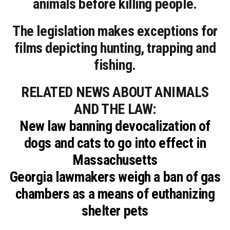
animals before killing people.
The legislation makes exceptions for
films depicting hunting, trapping and
fishing.
RELATED NEWS ABOUT ANIMALS
AND THE LAW:
New law banning devocalization of
dogs and cats to go into effect in
Massachusetts
Georgia lawmakers weigh a ban of gas
chambers as a means of euthanizing
shelter pets