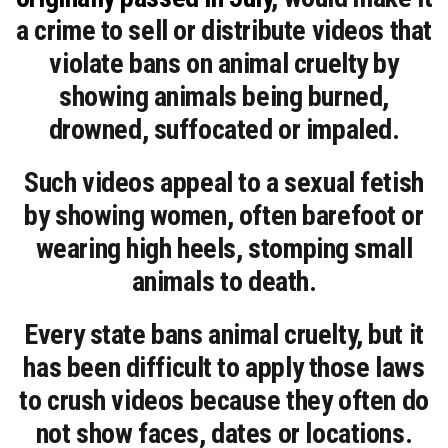
a crime to sell or distribute videos that
violate bans on animal cruelty by
showing animals being burned,
drowned, suffocated or impaled.
Such videos appeal to a sexual fetish
by showing women, often barefoot or
wearing high heels, stomping small
animals to death.
Every state bans animal cruelty, but it
has been difficult to apply those laws
to crush videos because they often do
not show faces, dates or locations.