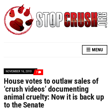
MENU
NOVEMBER 16, 2010
COMMENTS
7
ON
House votes to outlaw sales of
HOUSE
VOTES
‘crush videos’ documenting
TO
OUTLAW
animal cruelty: Now it is back up
SALES
OF
‘CRUSH
to the Senate
VIDEOS’
DOCUMENTING