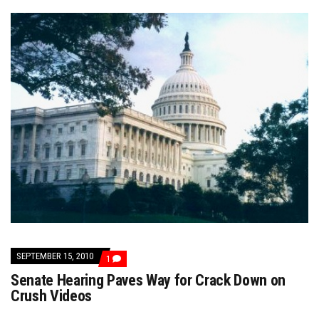
SEPTEMBER 15, 2010
COMMENT
1
ON
Senate Hearing Paves Way for Crack Down on
SENATE
HEARING
Crush Videos
PAVES
WAY