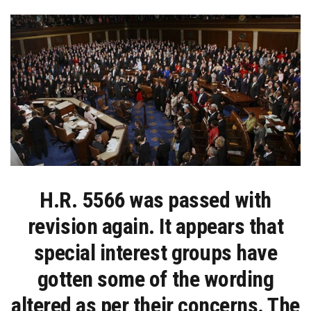
ANIMAL
CRUELTY:
NOW
IT
IS
BACK
UP
TO
THE
SENATE
H.R. 5566 was passed with
revision again. It appears that
special interest groups have
gotten some of the wording
altered as per their concerns. The