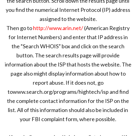
the search button. Scroll down the results page until
you find the numerical Internet Protocol (IP) address
assigned to the website.
Then go to
http://www.arin.net/
(American Registry
for Internet Numbers) and enter that IP address in
the “Search WHOIS” box and click on the search
button. The search results page will provide
information about the ISP that hosts the website. The
page also might display information about how to
report abuse. If it does not, go
towww.search.org/programs/hightech/isp and find
the complete contact information for the ISP on the
list. All of this information should also be included in
your FBI complaint form, where possible.