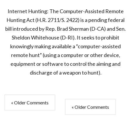
Internet Hunting: The Computer-Assisted Remote
Hunting Act (H.R. 2711/S. 2422) is a pending federal
bill introduced by Rep. Brad Sherman (D-CA) and Sen.
Sheldon Whitehouse (D-RI). It seeks to prohibit
knowingly making available a “computer-assisted
remote hunt” (using a computer or other device,
equipment or software to control the aiming and
discharge of a weapon to hunt).
« Older Comments
« Older Comments