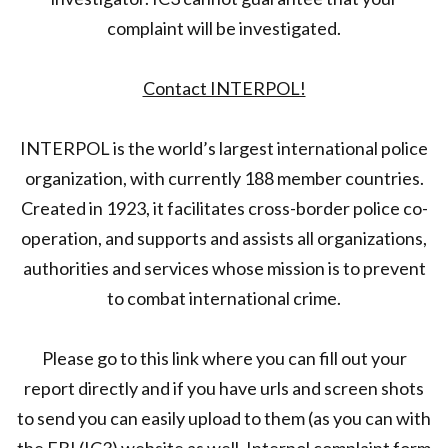
complaint will be investigated.
Contact INTERPOL!
INTERPOL is the world’s largest international police
organization, with currently 188 member countries.
Created in 1923, it facilitates cross-border police co-
operation, and supports and assists all organizations,
authorities and services whose mission is to prevent
to combat international crime.
Please go to this link where you can fill out your
report directly and if you have urls and screen shots
to send you can easily upload to them (as you can with
the FBI (IC3) website as well. Interpol complaint form