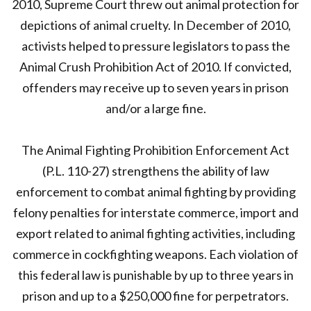
2010, Supreme Court threw out animal protection for
depictions of animal cruelty. In December of 2010,
activists helped to pressure legislators to pass the
Animal Crush Prohibition Act of 2010. If convicted,
offenders may receive up to seven years in prison
and/or a large fine.
The Animal Fighting Prohibition Enforcement Act
(P.L. 110-27) strengthens the ability of law
enforcement to combat animal fighting by providing
felony penalties for interstate commerce, import and
export related to animal fighting activities, including
commerce in cockfighting weapons. Each violation of
this federal law is punishable by up to three years in
prison and up to a $250,000 fine for perpetrators.