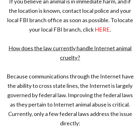
If you believe an animal is in immediate harm, and if
the location is known, contact local police and your
local FBI branch office as soon as possible. To locate
your local FBI branch, click
HERE
.
How does the law currently handle Internet animal
cruelty?
Because communications through the Internet have
the ability to cross state lines, the Internet is largely
governed by federal law. Improving the federal laws
as they pertain to Internet animal abuse is critical.
Currently, only a few federal laws address the issue
directly: