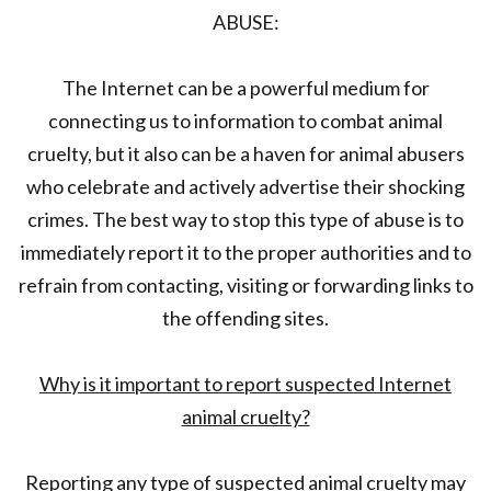
ABUSE:
The Internet can be a powerful medium for
connecting us to information to combat animal
cruelty, but it also can be a haven for animal abusers
who celebrate and actively advertise their shocking
crimes. The best way to stop this type of abuse is to
immediately report it to the proper authorities and to
refrain from contacting, visiting or forwarding links to
the offending sites.
Why is it important to report suspected Internet
animal cruelty?
Reporting any type of suspected animal cruelty may