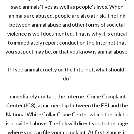
save animals’ lives as well as people’s lives. When
animals are abused, people are also at risk. The link
between animal abuse and other forms of societal
violence is well documented. That is why it is critical
to immediately report conduct on the Internet that
you suspect may be, or that you know is animal abuse.
If I see animal cruelty on the Internet, what should I
do?
Immediately contact the Internet Crime Complaint
Center (IC3), a partnership between the FBI and the
National White Collar Crime Center which the link to,
is provided above. The link will direct you to the page
where you can file your complaint. At first glance, it