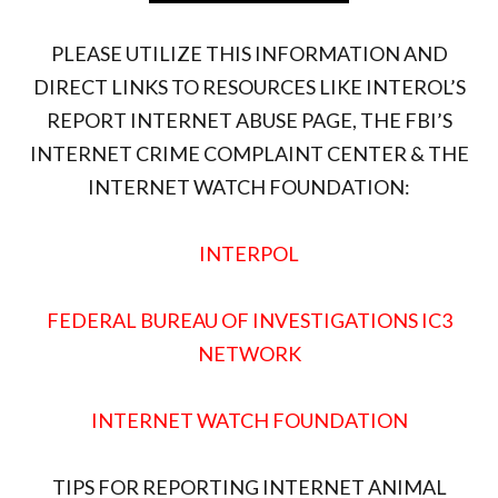
PLEASE UTILIZE THIS INFORMATION AND
DIRECT LINKS TO RESOURCES LIKE INTEROL’S
REPORT INTERNET ABUSE PAGE, THE FBI’S
INTERNET CRIME COMPLAINT CENTER & THE
INTERNET WATCH FOUNDATION:
INTERPOL
FEDERAL BUREAU OF INVESTIGATIONS IC3
NETWORK
INTERNET WATCH FOUNDATION
TIPS FOR REPORTING INTERNET ANIMAL