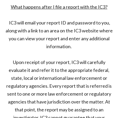
What happens after I file a report with the IC3?
IC3 will email your report ID and password to you,
along with a link to an area on the IC3 website where
you can view your report and enter any additional
information.
Upon receipt of your report, IC3 will carefully
evaluate it and refer it to the appropriate federal,
state, local or international law enforcement or
regulatory agencies. Every report that is referred is
sent to one or more law enforcement or regulatory
agencies that have jurisdiction over the matter. At
that point, the report may be assigned to an
investigator. IC3 cannot guarantee that your