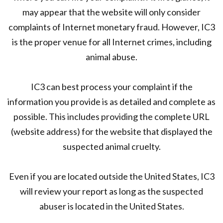
may appear that the website will only consider
complaints of Internet monetary fraud. However, IC3
is the proper venue for all Internet crimes, including
animal abuse.
IC3 can best process your complaint if the
information you provide is as detailed and complete as
possible. This includes providing the complete URL
(website address) for the website that displayed the
suspected animal cruelty.
Even if you are located outside the United States, IC3
will review your report as long as the suspected
abuser is located in the United States.