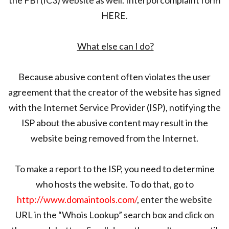
HERE.
What else can I do?
Because abusive content often violates the user
agreement that the creator of the website has signed
with the Internet Service Provider (ISP), notifying the
ISP about the abusive content may result in the
website being removed from the Internet.
To make a report to the ISP, you need to determine
who hosts the website. To do that, go to
http://www.domaintools.com/
, enter the website
URL in the “Whois Lookup” search box and click on