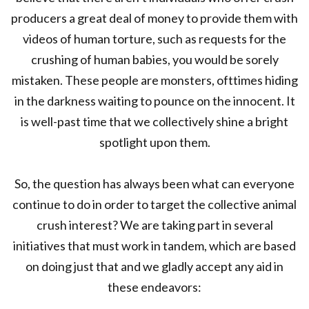
producers a great deal of money to provide them with
videos of human torture, such as requests for the
crushing of human babies, you would be sorely
mistaken. These people are monsters, ofttimes hiding
in the darkness waiting to pounce on the innocent. It
is well-past time that we collectively shine a bright
spotlight upon them.
So, the question has always been what can everyone
continue to do in order to target the collective animal
crush interest? We are taking part in several
initiatives that must work in tandem, which are based
on doing just that and we gladly accept any aid in
these endeavors: