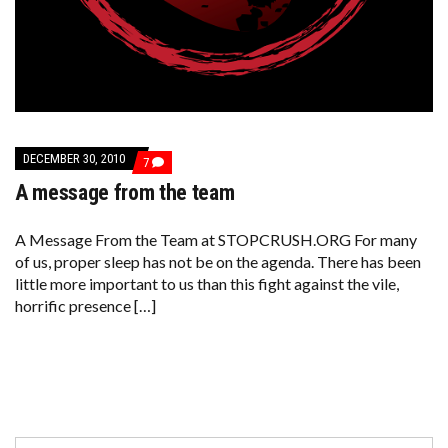
DECEMBER 30, 2010
COMMENTS
7
ON
A message from the team
A
MESSAGE
FROM
THE
A Message From the Team at STOPCRUSH.ORG For many
TEAM
of us, proper sleep has not be on the agenda. There has been
little more important to us than this fight against the vile,
horrific presence […]
Search