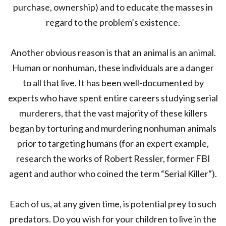
purchase, ownership) and to educate the masses in
regard to the problem’s existence.
Another obvious reason is that an animal is an animal.
Human or nonhuman, these individuals are a danger
to all that live. It has been well-documented by
experts who have spent entire careers studying serial
murderers, that the vast majority of these killers
began by torturing and murdering nonhuman animals
prior to targeting humans (for an expert example,
research the works of Robert Ressler, former FBI
agent and author who coined the term “Serial Killer”).
Each of us, at any given time, is potential prey to such
predators. Do you wish for your children to live in the