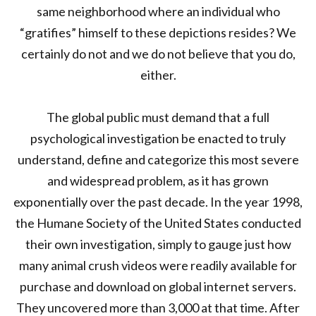
same neighborhood where an individual who
“gratifies” himself to these depictions resides? We
certainly do not and we do not believe that you do,
either.
The global public must demand that a full
psychological investigation be enacted to truly
understand, define and categorize this most severe
and widespread problem, as it has grown
exponentially over the past decade. In the year 1998,
the Humane Society of the United States conducted
their own investigation, simply to gauge just how
many animal crush videos were readily available for
purchase and download on global internet servers.
They uncovered more than 3,000 at that time. After