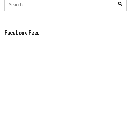
Sear
for:
Facebook Feed