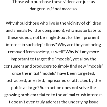
Those who purchase these videos are just as
dangerous, if not more so.
Why should those who live in the vicinity of children
and animals (wild or companion), who masturbate to
these videos, not be singled-out for their prurient
interest in such depictions? Why are they not being
removed from society, as well? Why is it any more
important to target the “models”, yet allow the
consumers and producers to simply find new “models”
once the initial “models” have been targeted,
ostracized, arrested, imprisoned or attacked by the
public at large? Such action does not solve the
growing problem related to the animal crush interest.
It doesn’t even truly address the underlying issue.