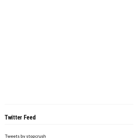
Twitter Feed
Tweets by stopcrush