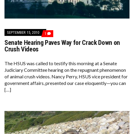
SEPTEMBER 15, 2010
COMMENT
1
ON
Senate Hearing Paves Way for Crack Down on
SENATE
HEARING
Crush Videos
PAVES
WAY
FOR
The HSUS was called to testify this morning at a Senate
CRACK
Judiciary Committee hearing on the repugnant phenomenon
DOWN
ON
of animal crush videos. Nancy Perry, HSUS vice president for
CRUSH
government affairs, presented our case eloquently—you can
VIDEOS
[…]