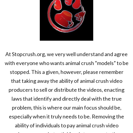
At Stopcrush.org, we very well understand and agree
with everyone who wants animal crush “models” to be
stopped. This a given, however, please remember
that taking away the ability of animal crush video
producers to sell or distribute the videos, enacting
laws that identify and directly deal with the true
problem, this is where our main focus should be,
especially when it truly needs to be. Removing the
ability of individuals to pay animal crush video