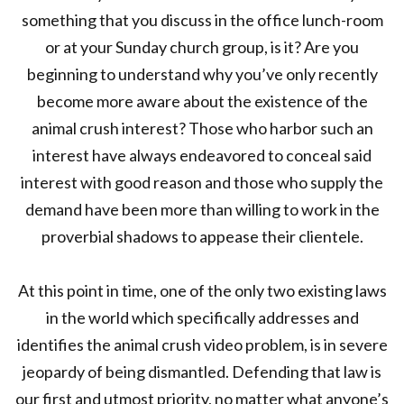
something that you discuss in the office lunch-room
or at your Sunday church group, is it? Are you
beginning to understand why you’ve only recently
become more aware about the existence of the
animal crush interest? Those who harbor such an
interest have always endeavored to conceal said
interest with good reason and those who supply the
demand have been more than willing to work in the
proverbial shadows to appease their clientele.
At this point in time, one of the only two existing laws
in the world which specifically addresses and
identifies the animal crush video problem, is in severe
jeopardy of being dismantled. Defending that law is
our first and utmost priority, no matter what anyone’s