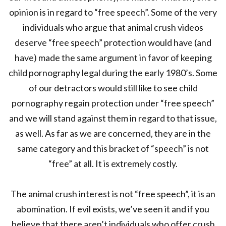
opinion is in regard to “free speech”. Some of the very
individuals who argue that animal crush videos
deserve “free speech” protection would have (and
have) made the same argument in favor of keeping
child pornography legal during the early 1980’s. Some
of our detractors would still like to see child
pornography regain protection under “free speech”
and we will stand against them in regard to that issue,
as well. As far as we are concerned, they are in the
same category and this bracket of “speech” is not
“free” at all. It is extremely costly.
The animal crush interest is not “free speech”, it is an
abomination. If evil exists, we’ve seen it and if you
believe that there aren’t individuals who offer crush