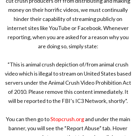
cut crush producers off from distributing and making
money on their horrific videos, we must continually
hinder their capability of streaming publicly on
internet sites like YouTube or Facebook. Whenever
reporting, when you are asked for a reason why you
are doing so, simply state:
“This is animal crush depiction of/from animal crush
video which is illegal to stream on United States based
servers under the Animal Crush Video Prohibition Act
of 2010. Please remove this content immediately. It
will be reported to the FBI’s IC3 Network, shortly”.
You can then go to
Stopcrush.org
and under the main
banner, you will see the “Report Abuse” tab. Hover