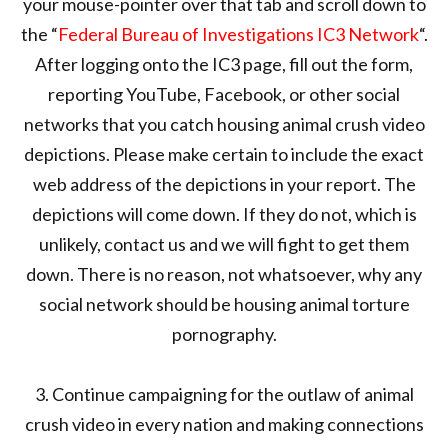
your mouse-pointer over that tab and scroll down to
the “
Federal Bureau of Investigations IC3 Network
“.
After logging onto the IC3 page, fill out the form,
reporting YouTube, Facebook, or other social
networks that you catch housing animal crush video
depictions. Please make certain to include the exact
web address of the depictions in your report. The
depictions will come down. If they do not, which is
unlikely, contact us and we will fight to get them
down. There is no reason, not whatsoever, why any
social network should be housing animal torture
pornography.
3. Continue campaigning for the outlaw of animal
crush video in every nation and making connections