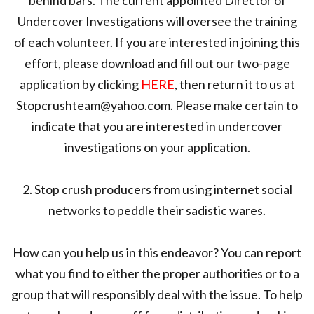
Undercover Investigations will oversee the training
of each volunteer. If you are interested in joining this
effort, please download and fill out our two-page
application by clicking
HERE
, then return it to us at
Stopcrushteam@yahoo.com. Please make certain to
indicate that you are interested in undercover
investigations on your application.
2. Stop crush producers from using internet social
networks to peddle their sadistic wares.
How can you help us in this endeavor? You can report
what you find to either the proper authorities or to a
group that will responsibly deal with the issue. To help