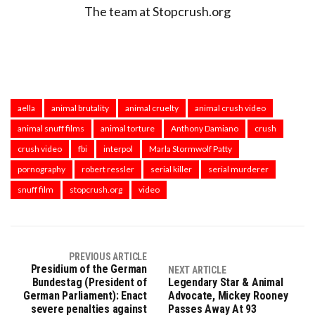
The team at Stopcrush.org
aella
animal brutality
animal cruelty
animal crush video
animal snuff films
animal torture
Anthony Damiano
crush
crush video
fbi
interpol
Marla Stormwolf Patty
pornography
robert ressler
serial killer
serial murderer
snuff film
stopcrush.org
video
PREVIOUS ARTICLE
Presidium of the German
NEXT ARTICLE
Bundestag (President of
Legendary Star & Animal
German Parliament): Enact
Advocate, Mickey Rooney
severe penalties against
Passes Away At 93