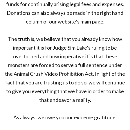
funds for continually arising legal fees and expenses.
Donations can also always be made in the right hand
column of our website’s main page.
The truth is, we believe that you already know how
important it is for Judge Sim Lake’s ruling to be
overturned and how imperative it is that these
monsters are forced to serve a full sentence under
the Animal Crush Video Prohibition Act. In light of the
fact that you are trusting us to do so, we will continue
to give you everything that we have in order to make
that endeavor a reality.
As always, we owe you our extreme gratitude.