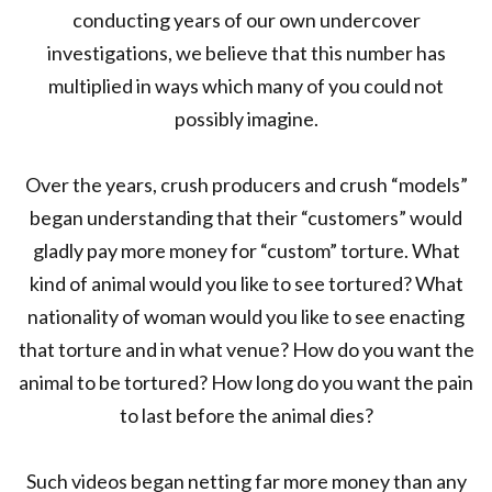
conducting years of our own undercover
investigations, we believe that this number has
multiplied in ways which many of you could not
possibly imagine.
Over the years, crush producers and crush “models”
began understanding that their “customers” would
gladly pay more money for “custom” torture. What
kind of animal would you like to see tortured? What
nationality of woman would you like to see enacting
that torture and in what venue? How do you want the
animal to be tortured? How long do you want the pain
to last before the animal dies?
Such videos began netting far more money than any