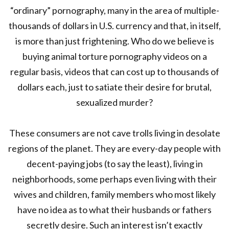
“ordinary” pornography, many in the area of multiple-
thousands of dollars in U.S. currency and that, in itself,
is more than just frightening. Who do we believe is
buying animal torture pornography videos on a
regular basis, videos that can cost up to thousands of
dollars each, just to satiate their desire for brutal,
sexualized murder?
These consumers are not cave trolls living in desolate
regions of the planet. They are every-day people with
decent-paying jobs (to say the least), living in
neighborhoods, some perhaps even living with their
wives and children, family members who most likely
have no idea as to what their husbands or fathers
secretly desire. Such an interest isn’t exactly