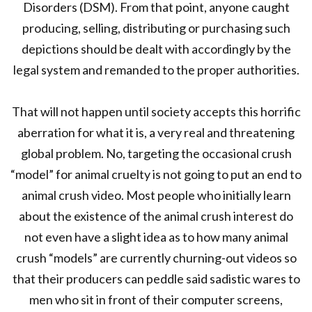
Disorders (DSM). From that point, anyone caught
producing, selling, distributing or purchasing such
depictions should be dealt with accordingly by the
legal system and remanded to the proper authorities.
That will not happen until society accepts this horrific
aberration for what it is, a very real and threatening
global problem. No, targeting the occasional crush
“model” for animal cruelty is not going to put an end to
animal crush video. Most people who initially learn
about the existence of the animal crush interest do
not even have a slight idea as to how many animal
crush “models” are currently churning-out videos so
that their producers can peddle said sadistic wares to
men who sit in front of their computer screens,