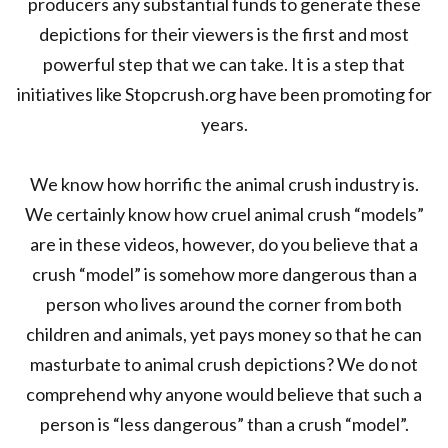
producers any substantial funds to generate these
depictions for their viewers is the first and most
powerful step that we can take. It is a step that
initiatives like Stopcrush.org have been promoting for
years.
We know how horrific the animal crush industry is.
We certainly know how cruel animal crush “models”
are in these videos, however, do you believe that a
crush “model” is somehow more dangerous than a
person who lives around the corner from both
children and animals, yet pays money so that he can
masturbate to animal crush depictions? We do not
comprehend why anyone would believe that such a
person is “less dangerous” than a crush “model”.