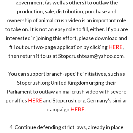
government (as well as others) to outlaw the
production, sale, distribution, purchase and
ownership of animal crush video is an important role
to take on. It is not an easy role to fill, either. If you are
interested in joining this effort, please download and
fill out our two-page application by clicking
HERE
,
then return it to us at Stopcrushteam@yahoo.com.
You can support branch-specific initiatives, such as
Stopcrush.org United Kingdom urging their
Parliament to outlaw animal crush video with severe
penalties
HERE
and Stopcrush.org Germany’s similar
campaign
HERE
.
4. Continue defending strict laws, already in place