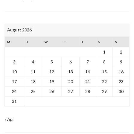
August 2026
M
T
W
T
F
S
S
1
2
3
4
5
6
7
8
9
10
11
12
13
14
15
16
17
18
19
20
21
22
23
24
25
26
27
28
29
30
31
« Apr