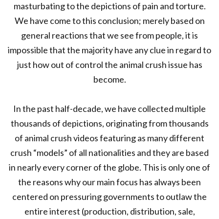
masturbating to the depictions of pain and torture.
We have come to this conclusion; merely based on
general reactions that we see from people, it is
impossible that the majority have any clue in regard to
just how out of control the animal crush issue has
become.
In the past half-decade, we have collected multiple
thousands of depictions, originating from thousands
of animal crush videos featuring as many different
crush “models” of all nationalities and they are based
in nearly every corner of the globe. This is only one of
the reasons why our main focus has always been
centered on pressuring governments to outlaw the
entire interest (production, distribution, sale,