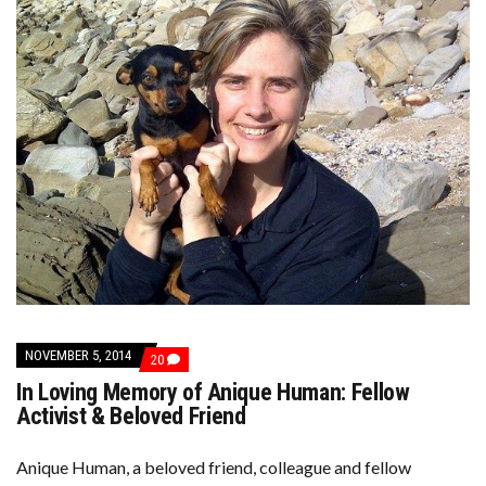
NOVEMBER 5, 2014
COMMENTS
20
ON
In Loving Memory of Anique Human: Fellow
IN
LOVING
Activist & Beloved Friend
MEMORY
OF
ANIQUE
Anique Human, a beloved friend, colleague and fellow
HUMAN: