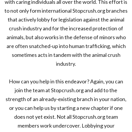
with caring individuals all over the world. This effort is
to not only form international Stopcrush.org branches
that actively lobby for legislation against the animal
crush industry and for the increased protection of
animals, but also works in the defense of minors who
are often snatched-up into human trafficking, which
sometimes acts in tandem with the animal crush
industry.
How can you help in this endeavor? Again, you can
join the team at Stopcrush.org and add to the
strength of an already-existing branch in your nation,
or you can help us by starting a new chapter if one
does not yet exist. Not all Stopcrush.org team
members work undercover. Lobbying your