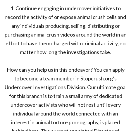
1. Continue engaging in undercover initiatives to
record the activity of or expose animal crush cells and
any individuals producing, selling, distributing or
purchasing animal crush videos around the world in an
effort to have them charged with criminal activity, no
matter how long the investigations take.
How can you help us in this endeavor? You can apply
to become a team member in Stopcrush.org’s
Undercover Investigations Division. Our ultimate goal
for this branch is to train a small army of dedicated
undercover activists who will not rest until every
individual around the world connected with an
interest in animal torture pornography, is placed
behind bars. The current appointed Director of