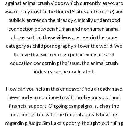
against animal crush video (which currently, as we are
aware, only exist in the United States and Greece) and
publicly entrench the already clinically understood
connection between human and nonhuman animal
abuse, so that these videos are seen in the same
category as child pornography all over the world. We
believe that with enough public exposure and
education concerning the issue, the animal crush
industry can be eradicated.
How can you help in this endeavor? You already have
been and you continue to with both your vocal and
financial support. Ongoing campaigns, such as the
one connected with the federal appeals hearing
regarding Judge Sim Lake’s poorly-thought-out ruling