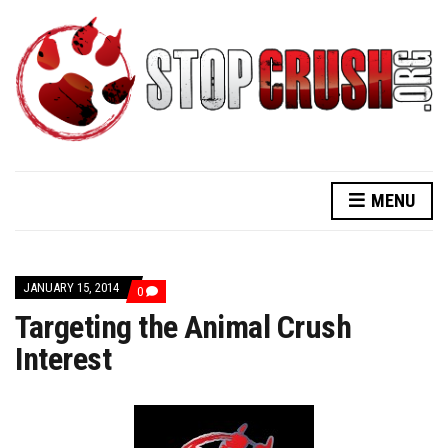
MENU
JANUARY 15, 2014
COMMENTS
0
ON
Targeting the Animal Crush
TARGETING
THE
Interest
ANIMAL
CRUSH
INTEREST