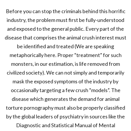
Before you can stop the criminals behind this horrific
industry, the problem must first be fully-understood
and exposed to the general public. Every part of the
disease that comprises the animal crush interest must
be identified and treated (We are speaking
metaphorically here. Proper “treatment” for such
monsters, in our estimation, is life removed from
civilized society). We can not simply and temporarily
mask the exposed symptoms of the industry by
occasionally targeting a few crush “models”. The
disease which generates the demand for animal
torture pornography must also be properly classified
by the global leaders of psychiatry in sources like the
Diagnostic and Statistical Manual of Mental