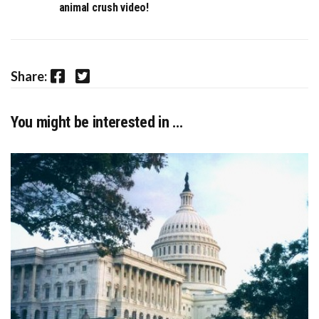
animal crush video!
Facebook
Twitter
Share:
You might be interested in …