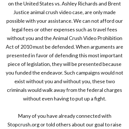
on the United States vs. Ashley Richards and Brent
Justice animal crush video case, are only made
possible with your assistance. We can not afford our
legal fees or other expenses such as travel fees
without you and the Animal Crush Video Prohibition
Act of 2010 must be defended. When arguments are
presented in favor of defending this most important
piece of legislation, they will be presented because
you funded the endeavor. Such campaigns would not
exist without you and without you, these two
criminals would walk away from the federal charges
without even having to put up a fight.
Many of you have already connected with
Stopcrush.org or told others about our goal to raise