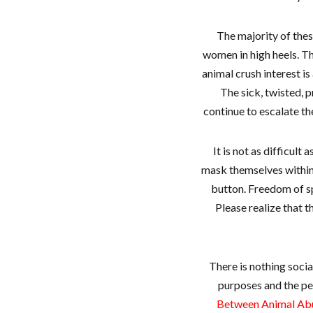
The majority of thes
women in high heels. Th
animal crush interest is
The sick, twisted, p
continue to escalate th
It is not as difficult
mask themselves within
button. Freedom of sp
Please realize that 
There is nothing soci
purposes and the pe
Between Animal Abus