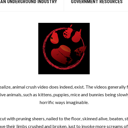
 AN UNDERGROUND INDUSTRY
GOVERNMENT RESOURCES
alize, animal crush video does indeed, exist. The videos generally f
live animals, such as kittens, puppies, mice and bunnies being slowl
horrific ways imaginable.
cut with pruning sheers, nailed to the floor, skinned alive, beaten,
ave their limbs crushed and broken, just to invoke more screams of