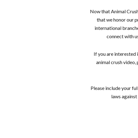
Now that Animal Crush P
that we honor our p
international branch
connect with us
If you are interested
animal crush video
Please include your ful
laws against 