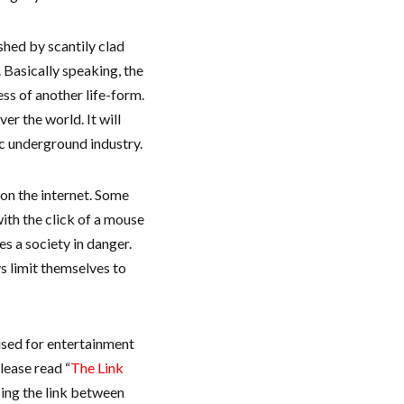
shed by scantily clad
 Basically speaking, the
ess of another life-form.
er the world. It will
ic underground industry.
o on the internet. Some
th the click of a mouse
s a society in danger.
s limit themselves to
used for entertainment
lease read “
The Link
sing the link between