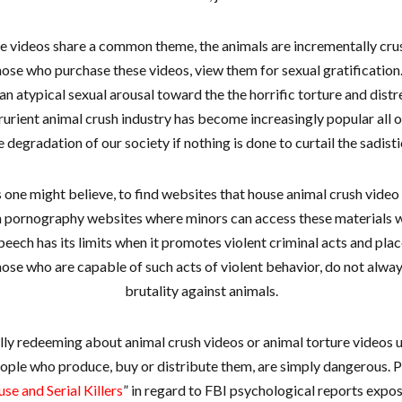
e videos share a common theme, the animals are incrementally cru
ose who purchase these videos, view them for sexual gratification.
 an atypical sexual arousal toward the the horrific torture and distr
rurient animal crush industry has become increasingly popular all ov
e degradation of our society if nothing is done to curtail the sadist
 as one might believe, to find websites that house animal crush vide
 pornography websites where minors can access these materials wi
eech has its limits when it promotes violent criminal acts and place
those who are capable of such acts of violent behavior, do not alway
brutality against animals.
ally redeeming about animal crush videos or animal torture videos 
ople who produce, buy or distribute them, are simply dangerous. P
e and Serial Killers
” in regard to FBI psychological reports expo