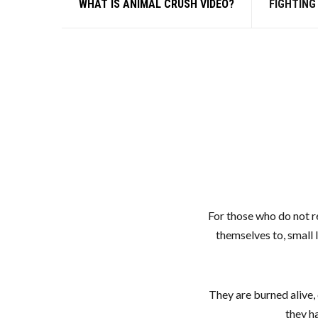
WHAT IS ANIMAL CRUSH VIDEO?
FIGHTING
For those who do not re
themselves to, small 
They are burned alive, 
they h