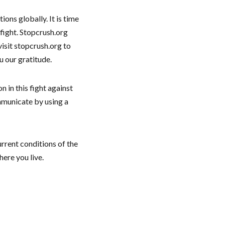
ons globally. It is time
fight. Stopcrush.org
isit stopcrush.org to
u our gratitude.
 in this fight against
municate by using a
urrent conditions of the
here you live.