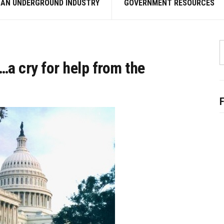
 AN UNDERGROUND INDUSTRY
GOVERNMENT RESOURCES
S
f
a cry for help from the