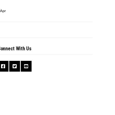
 Apr
onnect With Us