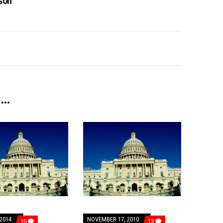
son
 …
2014
NOVEMBER 17, 2010
COMMENTS
COMMENTS
10
13