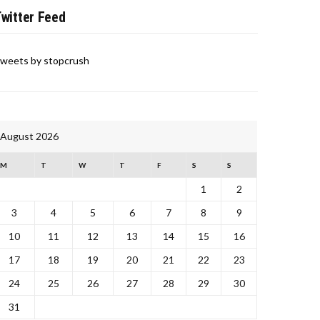
witter Feed
weets by stopcrush
August 2026
M
T
W
T
F
S
S
1
2
3
4
5
6
7
8
9
10
11
12
13
14
15
16
17
18
19
20
21
22
23
24
25
26
27
28
29
30
31