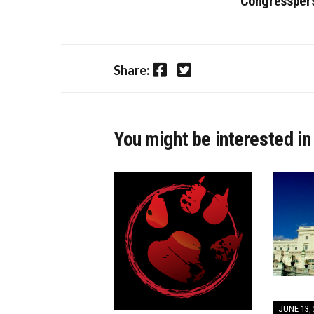
Congressper
Facebook
Twitter
Share:
You might be interested in
JUNE 13, 