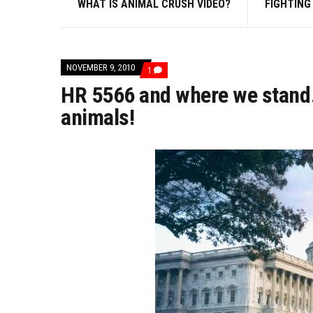
WHAT IS ANIMAL CRUSH VIDEO?
FIGHTING
NOVEMBER 9, 2010
COMMENT
1
ON
HR 5566 and where we stand…
HR
5566
animals!
AND
WHERE
WE
STAND…
A
CRY
FOR
HELP
FROM
THE
ANIMALS!