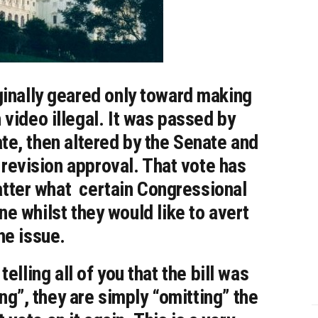
ginally geared only toward making
 video illegal. It was passed by
te, then altered by the Senate and
 revision approval. That vote has
atter what certain Congressional
ne whilst they would like to avert
he issue.
elling all of you that the bill was
ing”, they are simply “omitting” the