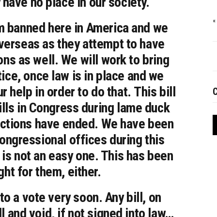
have no place in our society.
«
em banned here in America and we
overseas as they attempt to have
ons as well. We will work to bring
tice, once law is in place and we
 help in order to do that. This bill
C
 bills in Congress during lame duck
ections have ended. We have been
Congressional offices during this
 is not an easy one. This has been
ght for them, either.
to a vote very soon. Any bill, on
l and void, if not signed into law…