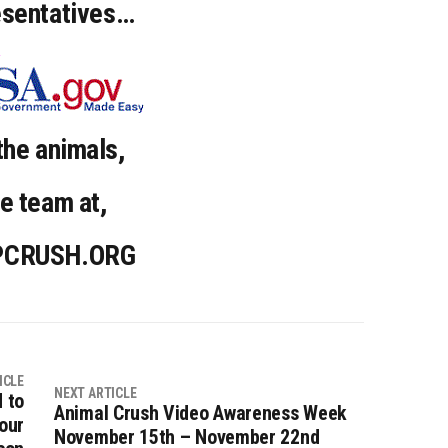
esentatives…
the animals,
e team at,
PCRUSH.ORG
ICLE
NEXT ARTICLE
 to
Animal Crush Video Awareness Week
our
November 15th – November 22nd