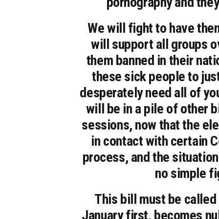
pornography and they 
We will fight to have th
will support all groups 
them banned in their nati
these sick people to jus
desperately need all of your
will be in a pile of other
sessions, now that the el
in contact with certain 
process, and the situation
no simple fi
This bill must be called 
January first, becomes nul