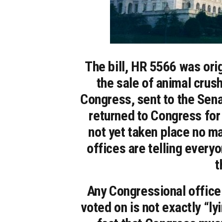
The bill, HR 5566 was ori
the sale of animal crush
Congress, sent to the Sena
returned to Congress for
not yet taken place no m
offices are telling everyo
t
Any Congressional office t
voted on is not exactly “ly