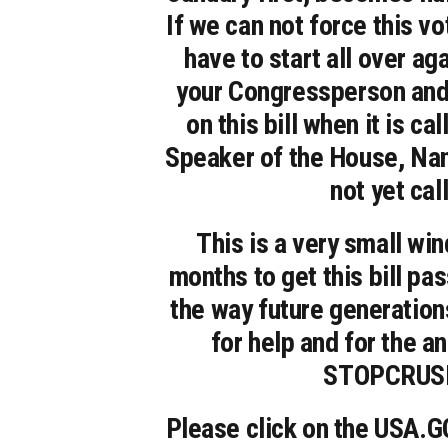
If we can not force this vot
have to start all over ag
your Congressperson and 
on this bill when it is c
Speaker of the House, Nan
not yet call
This is a very small w
months to get this bill pas
the way future generations
for help and for the a
STOPCRUSH.
Please click on the USA.GO