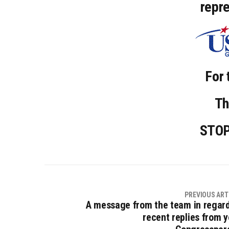
repr
For 
Th
STO
PREVIOUS ART
A message from the team in regard
recent replies from y