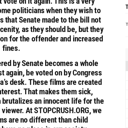
vote on it again. This is a very
T
me politicians when they wish to
s that Senate made to the bill not
T
cenity, as they should be, but they
son for the offender and increased
fines.
altered by Senate becomes a whole
st again, be voted on by Congress
a’s desk. These films are created
interest. That makes them sick,
brutalizes an innocent life for the
the viewer. At STOPCRUSH.ORG, we
ms are no different than child