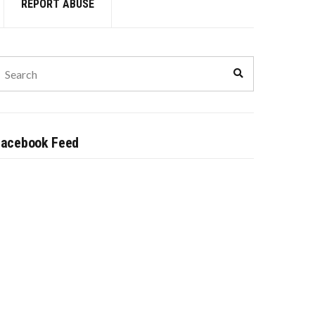
REPORT ABUSE
earch
Search
or:
Facebook Feed