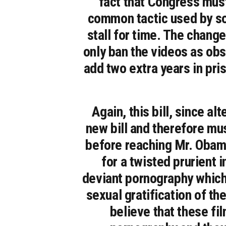
fact that Congress must 
common tactic used by so
stall for time. The change
only ban the videos as obs
add two extra years in pri
Again, this bill, since 
new bill and therefore mu
before reaching Mr. Obam
for a twisted prurient 
deviant pornography which 
sexual gratification of 
believe that these fil