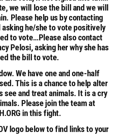
e, we will lose the bill and we will
ain. Please help us by contacting
asking he/she to vote positively
alled to vote…Please also contact
cy Pelosi, asking her why she has
ed the bill to vote.
indow. We have one and one-half
sed. This is a chance to help alter
 see and treat animals. It is a cry
nimals. Please join the team at
ORG in this fight.
V logo below to find links to your