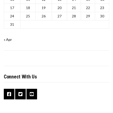
17
18
19
20
21
22
23
24
25
26
27
28
29
30
31
« Apr
Connect With Us