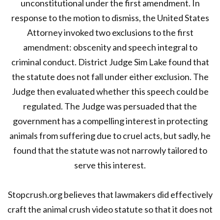
unconstitutional under the first amendment. In
response to the motion to dismiss, the United States
Attorney invoked two exclusions to the first
amendment: obscenity and speech integral to
criminal conduct. District Judge Sim Lake found that
the statute does not fall under either exclusion. The
Judge then evaluated whether this speech could be
regulated. The Judge was persuaded that the
government has a compelling interest in protecting
animals from suffering due to cruel acts, but sadly, he
found that the statute was not narrowly tailored to
serve this interest.
Stopcrush.org believes that lawmakers did effectively
craft the animal crush video statute so that it does not