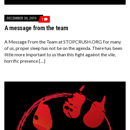
DECEMBER 30, 2010
COMMENTS
7
ON
A message from the team
A
MESSAGE
FROM
THE
A Message From the Team at STOPCRUSH.ORG For many
TEAM
of us, proper sleep has not be on the agenda. There has been
little more important to us than this fight against the vile,
horrific presence […]