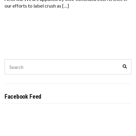
AGAIN.
our efforts to label crush as […]
Search
Sear
for:
Facebook Feed