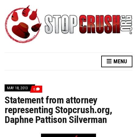
MENU
MAY 18, 2013
COMMENTS
6
ON
Statement from attorney
STATEMENT
FROM
representing Stopcrush.org,
ATTORNEY
REPRESENTING
Daphne Pattison Silverman
STOPCRUSH.ORG,
DAPHNE
PATTISON
SILVERMAN