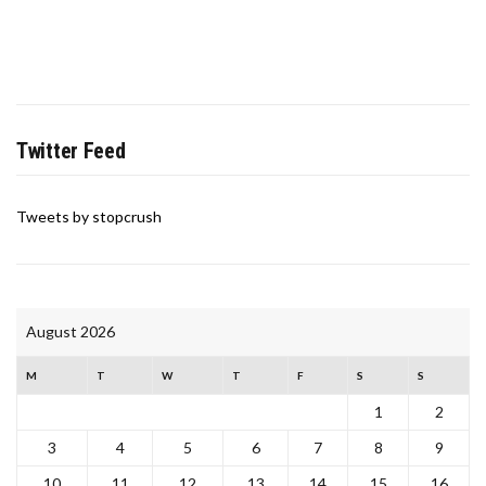
Twitter Feed
Tweets by stopcrush
August 2026
M
T
W
T
F
S
S
1
2
3
4
5
6
7
8
9
10
11
12
13
14
15
16