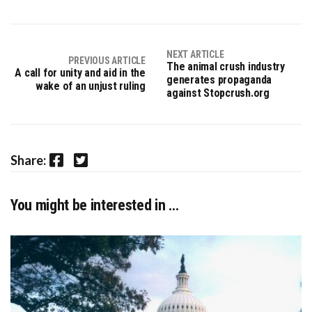
NEXT ARTICLE
PREVIOUS ARTICLE
The animal crush industry
A call for unity and aid in the
generates propaganda
wake of an unjust ruling
against Stopcrush.org
Facebook
Twitter
Share:
You might be interested in …