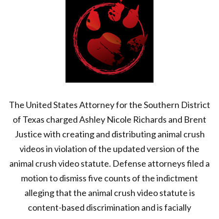
The United States Attorney for the Southern District
of Texas charged Ashley Nicole Richards and Brent
Justice with creating and distributing animal crush
videos in violation of the updated version of the
animal crush video statute. Defense attorneys filed a
motion to dismiss five counts of the indictment
alleging that the animal crush video statute is
content-based discrimination and is facially