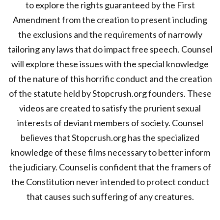
to explore the rights guaranteed by the First
Amendment from the creation to present including
the exclusions and the requirements of narrowly
tailoring any laws that do impact free speech. Counsel
will explore these issues with the special knowledge
of the nature of this horrific conduct and the creation
of the statute held by Stopcrush.org founders. These
videos are created to satisfy the prurient sexual
interests of deviant members of society. Counsel
believes that Stopcrush.org has the specialized
knowledge of these films necessary to better inform
the judiciary. Counsel is confident that the framers of
the Constitution never intended to protect conduct
that causes such suffering of any creatures.