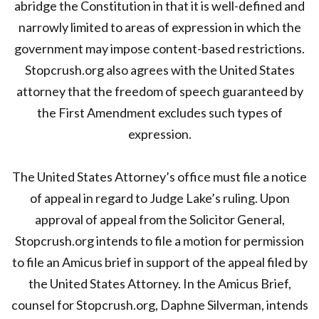
abridge the Constitution in that it is well-defined and
narrowly limited to areas of expression in which the
government may impose content-based restrictions.
Stopcrush.org also agrees with the United States
attorney that the freedom of speech guaranteed by
the First Amendment excludes such types of
expression.
The United States Attorney’s office must file a notice
of appeal in regard to Judge Lake’s ruling. Upon
approval of appeal from the Solicitor General,
Stopcrush.org intends to file a motion for permission
to file an Amicus brief in support of the appeal filed by
the United States Attorney. In the Amicus Brief,
counsel for Stopcrush.org, Daphne Silverman, intends