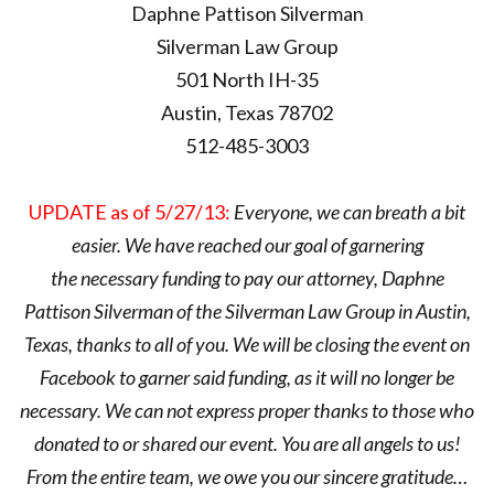
Daphne Pattison Silverman
Silverman Law Group
501 North IH-35
Austin, Texas 78702
512-485-3003
UPDATE as of 5/27/13:
Everyone, we can breath a bit
easier. We have reached our goal of garnering
the necessary funding to pay our attorney, Daphne
Pattison Silverman of the Silverman Law Group in Austin,
Texas, thanks to all of you. We will be closing the event on
Facebook to garner said funding, as it will no longer be
necessary. We can not express proper thanks to those who
donated to or shared our event. You are all angels to us!
From the entire team, we owe you our sincere gratitude…