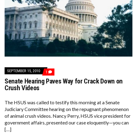
SEPTEMBER 15, 2010
COMMENT
1
ON
Senate Hearing Paves Way for Crack Down on
SENATE
HEARING
Crush Videos
PAVES
WAY
FOR
The HSUS was called to testify this morning at a Senate
CRACK
Judiciary Committee hearing on the repugnant phenomenon
DOWN
ON
of animal crush videos. Nancy Perry, HSUS vice president for
CRUSH
government affairs, presented our case eloquently—you can
VIDEOS
[…]